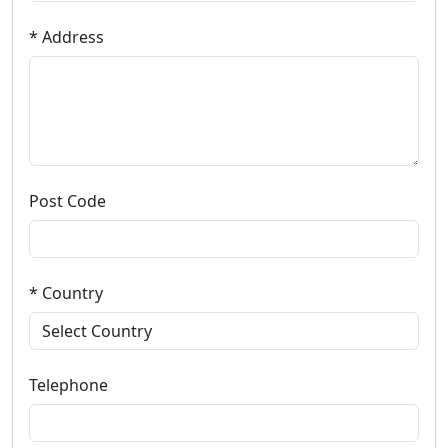
* Address
Post Code
* Country
Telephone