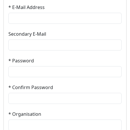
* E-Mail Address
Secondary E-Mail
* Password
* Confirm Password
* Organisation