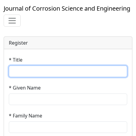
Journal of Corrosion Science and Engineering
Register
* Title
* Given Name
* Family Name