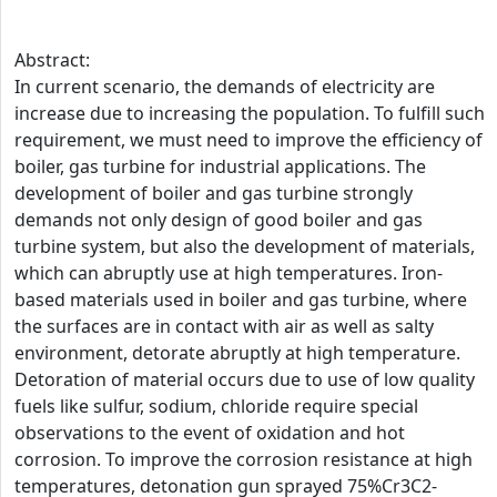
Abstract:
In current scenario, the demands of electricity are
increase due to increasing the population. To fulfill such
requirement, we must need to improve the efficiency of
boiler, gas turbine for industrial applications. The
development of boiler and gas turbine strongly
demands not only design of good boiler and gas
turbine system, but also the development of materials,
which can abruptly use at high temperatures. Iron-
based materials used in boiler and gas turbine, where
the surfaces are in contact with air as well as salty
environment, detorate abruptly at high temperature.
Detoration of material occurs due to use of low quality
fuels like sulfur, sodium, chloride require special
observations to the event of oxidation and hot
corrosion. To improve the corrosion resistance at high
temperatures, detonation gun sprayed 75%Cr3C2-