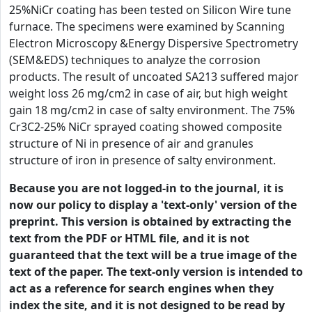
25%NiCr coating has been tested on Silicon Wire tune
furnace. The specimens were examined by Scanning
Electron Microscopy &Energy Dispersive Spectrometry
(SEM&EDS) techniques to analyze the corrosion
products. The result of uncoated SA213 suffered major
weight loss 26 mg/cm2 in case of air, but high weight
gain 18 mg/cm2 in case of salty environment. The 75%
Cr3C2-25% NiCr sprayed coating showed composite
structure of Ni in presence of air and granules
structure of iron in presence of salty environment.
Because you are not logged-in to the journal, it is
now our policy to display a 'text-only' version of the
preprint. This version is obtained by extracting the
text from the PDF or HTML file, and it is not
guaranteed that the text will be a true image of the
text of the paper. The text-only version is intended to
act as a reference for search engines when they
index the site, and it is not designed to be read by