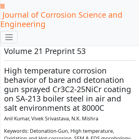
Journal of Corrosion Science and
Engineering
Volume 21 Preprint 53
High temperature corrosion
behavior of bare and detonation
gun sprayed Cr3C2-25NiCr coating
on SA-213 boiler steel in air and
salt environments at 8000C
Anil Kumar, Vivek Srivastava, N.K. Mishra
Keywords: Detonation-Gun, High temperature,
Oxidation and Hot-corrosion, SEM & EDS morphology