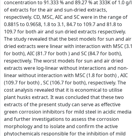
concentration to 91.333 % and 89.27 % at 333K of 1.0 g/l
of extracts for the air and sun-dried extracts,
respectively. CD, MSC, AIC and SC were in the range of
0.8815 to 0.9658, 1.8 to 3.1, 84.7 to 109.7 and 81.8 to
109.7 for both air and sun dried extracts respectively.
The study revealed that the best models for sun and air
dried extracts were linear with interaction with MSC (3.1
for both), AIC (81.7 for both ) and SC (84.7 for both),
respectively. The worst models for sun and air dried
extracts were log-linear without interactions and non-
linear without interaction with MSC (1.8 for both) , AIC
(109.7 for both) , SC (106.7 for both), respectively. The
cost analysis revealed that it is economical to utilise
plant husks extract. It was concluded that these two
extracts of the present study can serve as effective
green corrosion inhibitors for mild steel in acidic media
and further investigations to assess the corrosion
morphology and to isolate and confirm the active
phytochemicals responsible for the inhibition of mild