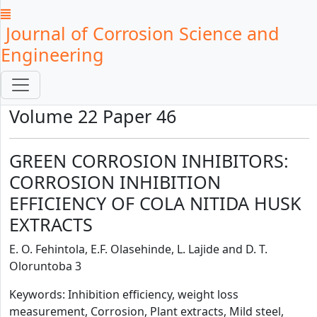
Journal of Corrosion Science and
Engineering
Volume 22 Paper 46
GREEN CORROSION INHIBITORS:
CORROSION INHIBITION
EFFICIENCY OF COLA NITIDA HUSK
EXTRACTS
E. O. Fehintola, E.F. Olasehinde, L. Lajide and D. T.
Oloruntoba 3
Keywords: Inhibition efficiency, weight loss
measurement, Corrosion, Plant extracts, Mild steel,