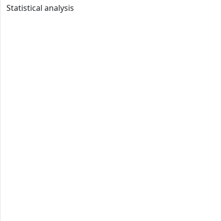
Statistical analysis