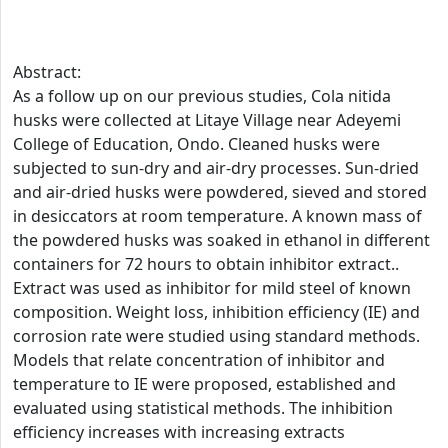
Abstract:
As a follow up on our previous studies, Cola nitida
husks were collected at Litaye Village near Adeyemi
College of Education, Ondo. Cleaned husks were
subjected to sun-dry and air-dry processes. Sun-dried
and air-dried husks were powdered, sieved and stored
in desiccators at room temperature. A known mass of
the powdered husks was soaked in ethanol in different
containers for 72 hours to obtain inhibitor extract..
Extract was used as inhibitor for mild steel of known
composition. Weight loss, inhibition efficiency (IE) and
corrosion rate were studied using standard methods.
Models that relate concentration of inhibitor and
temperature to IE were proposed, established and
evaluated using statistical methods. The inhibition
efficiency increases with increasing extracts