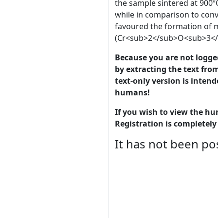
the sample sintered at 900⁰
while in comparison to conve
favoured the formation of 
(Cr<sub>2</sub>O<sub>3</s
Because you are not logged-
by extracting the text from
text-only version is intend
humans!
If you wish to view the hu
Registration is completely 
It has not been pos