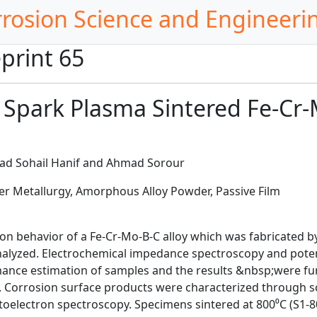
rrosion Science and Engineeri
print 65
a Spark Plasma Sintered Fe-Cr-
d Sohail Hanif and Ahmad Sorour
r Metallurgy, Amorphous Alloy Powder, Passive Film
sion behavior of a Fe-Cr-Mo-B-C alloy which was fabricated 
analyzed. Electrochemical impedance spectroscopy and pote
mance estimation of samples and the results &nbsp;were fu
el. Corrosion surface products were characterized through s
oelectron spectroscopy. Specimens sintered at 800⁰C (S1-8