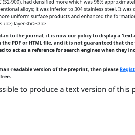
C (S2-900), had densified more which was 98% approximately
ntional alloys; it was inferior to 304 stainless steel. It wa
more uniform surface products and enhanced the formatio
ub>) layer.<br></p>
in to the journal, it is now our policy to display a 'text-
 the PDF or HTML file, and it is not guaranteed that the t
ed to act as a reference for search engines when they ind
man-readable version of the preprint, then please
Regist
free.
sible to produce a text version of this 