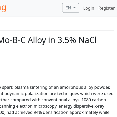
ng
EN
Login
Register
Mo-B-C Alloy in 3.5% NaCl
by spark plasma sintering of an amorphous alloy powder,
ntiodynamic polarization are techniques which were used
rther compared with conventional alloys: 1080 carbon
canning electron microscopy, energy dispersive x-ray
00) had achieved 94% densification approximately while