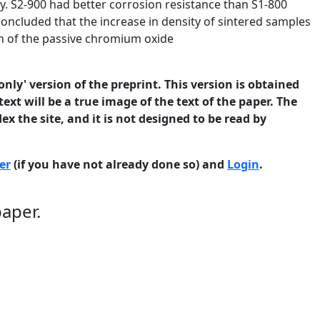
. S2-900 had better corrosion resistance than S1-800
s concluded that the increase in density of sintered samples
n of the passive chromium oxide
only' version of the preprint. This version is obtained
ext will be a true image of the text of the paper. The
ex the site, and it is not designed to be read by
er
(if you have not already done so) and
Login
.
paper.