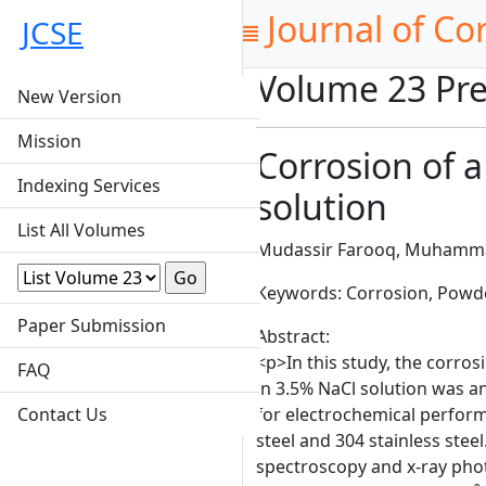
Journal of Co
JCSE
Volume 23 Pre
New Version
Mission
Corrosion of 
Indexing Services
solution
List All Volumes
Mudassir Farooq, Muhamma
Keywords: Corrosion, Powde
Paper Submission
Abstract:
<p>In this study, the corro
FAQ
in 3.5% NaCl solution was 
Contact Us
for electrochemical perfor
steel and 304 stainless ste
spectroscopy and x-ray phot