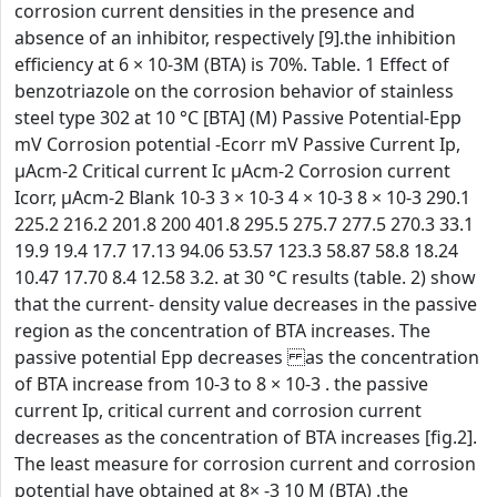
corrosion current densities in the presence and
absence of an inhibitor, respectively [9].the inhibition
efficiency at 6 × 10-3M (BTA) is 70%. Table. 1 Effect of
benzotriazole on the corrosion behavior of stainless
steel type 302 at 10 °C [BTA] (M) Passive Potential-Epp
mV Corrosion potential -Ecorr mV Passive Current Ip,
µAcm-2 Critical current Ic µAcm-2 Corrosion current
Icorr, µAcm-2 Blank 10-3 3 × 10-3 4 × 10-3 8 × 10-3 290.1
225.2 216.2 201.8 200 401.8 295.5 275.7 277.5 270.3 33.1
19.9 19.4 17.7 17.13 94.06 53.57 123.3 58.87 58.8 18.24
10.47 17.70 8.4 12.58 3.2. at 30 °C results (table. 2) show
that the current- density value decreases in the passive
region as the concentration of BTA increases. The
passive potential Epp decreases as the concentration
of BTA increase from 10-3 to 8 × 10-3 . the passive
current Ip, critical current and corrosion current
decreases as the concentration of BTA increases [fig.2].
The least measure for corrosion current and corrosion
potential have obtained at 8× -3 10 M (BTA) .the