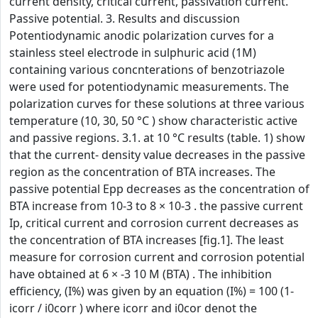
current density, critical current, passivation current.
Passive potential. 3. Results and discussion
Potentiodynamic anodic polarization curves for a
stainless steel electrode in sulphuric acid (1M)
containing various concnterations of benzotriazole
were used for potentiodynamic measurements. The
polarization curves for these solutions at three various
temperature (10, 30, 50 °C ) show characteristic active
and passive regions. 3.1. at 10 °C results (table. 1) show
that the current- density value decreases in the passive
region as the concentration of BTA increases. The
passive potential Epp decreases as the concentration of
BTA increase from 10-3 to 8 × 10-3 . the passive current
Ip, critical current and corrosion current decreases as
the concentration of BTA increases [fig.1]. The least
measure for corrosion current and corrosion potential
have obtained at 6 × -3 10 M (BTA) . The inhibition
efficiency, (I%) was given by an equation (I%) = 100 (1-
icorr / i0corr ) where icorr and i0cor denot the