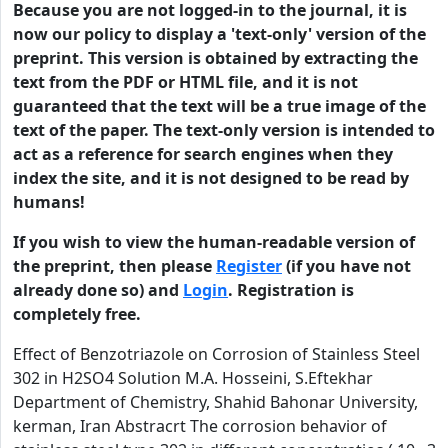
Because you are not logged-in to the journal, it is
now our policy to display a 'text-only' version of the
preprint. This version is obtained by extracting the
text from the PDF or HTML file, and it is not
guaranteed that the text will be a true image of the
text of the paper. The text-only version is intended to
act as a reference for search engines when they
index the site, and it is not designed to be read by
humans!
If you wish to view the human-readable version of
the preprint, then please
Register
(if you have not
already done so) and
Login
. Registration is
completely free.
Effect of Benzotriazole on Corrosion of Stainless Steel
302 in H2SO4 Solution M.A. Hosseini, S.Eftekhar
Department of Chemistry, Shahid Bahonar University,
kerman, Iran Abstracrt The corrosion behavior of