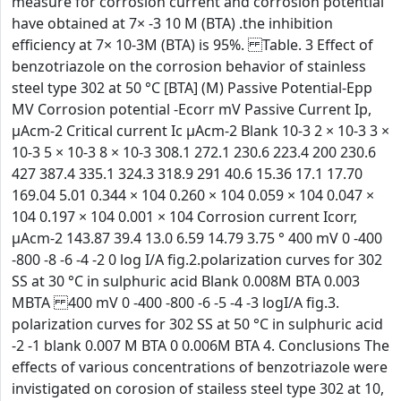
measure for corrosion current and corrosion potential
have obtained at 7× -3 10 M (BTA) .the inhibition
efficiency at 7× 10-3M (BTA) is 95%. Table. 3 Effect of
benzotriazole on the corrosion behavior of stainless
steel type 302 at 50 °C [BTA] (M) Passive Potential-Epp
MV Corrosion potential -Ecorr mV Passive Current Ip,
µAcm-2 Critical current Ic µAcm-2 Blank 10-3 2 × 10-3 3 ×
10-3 5 × 10-3 8 × 10-3 308.1 272.1 230.6 223.4 200 230.6
427 387.4 335.1 324.3 318.9 291 40.6 15.36 17.1 17.70
169.04 5.01 0.344 × 104 0.260 × 104 0.059 × 104 0.047 ×
104 0.197 × 104 0.001 × 104 Corrosion current Icorr,
µAcm-2 143.87 39.4 13.0 6.59 14.79 3.75 ° 400 mV 0 -400
-800 -8 -6 -4 -2 0 log I/A fig.2.polarization curves for 302
SS at 30 °C in sulphuric acid Blank 0.008M BTA 0.003
MBTA 400 mV 0 -400 -800 -6 -5 -4 -3 logI/A fig.3.
polarization curves for 302 SS at 50 °C in sulphuric acid
-2 -1 blank 0.007 M BTA 0 0.006M BTA 4. Conclusions The
effects of various concentrations of benzotriazole were
invistigated on corosion of stailess steel type 302 at 10,