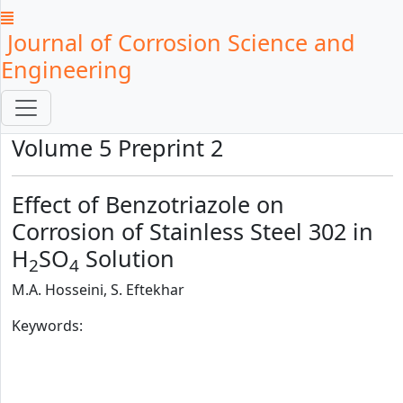
Journal of Corrosion Science and
Engineering
Volume 5 Preprint 2
Effect of Benzotriazole on
Corrosion of Stainless Steel 302 in
H
SO
Solution
2
4
M.A. Hosseini, S. Eftekhar
Keywords: