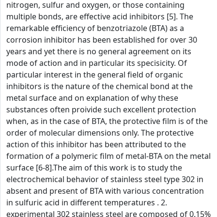
nitrogen, sulfur and oxygen, or those containing
multiple bonds, are effective acid inhibitors [5]. The
remarkable efficiency of benzotriazole (BTA) as a
corrosion inhibitor has been established for over 30
years and yet there is no general agreement on its
mode of action and in particular its specisicity. Of
particular interest in the general field of organic
inhibitors is the nature of the chemical bond at the
metal surface and on explanation of why these
substances often proivide such excellent protection
when, as in the case of BTA, the protective film is of the
order of molecular dimensions only. The protective
action of this inhibitor has been attributed to the
formation of a polymeric film of metal-BTA on the metal
surface [6-8].The aim of this work is to study the
electrochemical behavior of stainless steel type 302 in
absent and present of BTA with various concentration
in sulfuric acid in different temperatures . 2.
experimental 302 stainless steel are composed of 0.15%