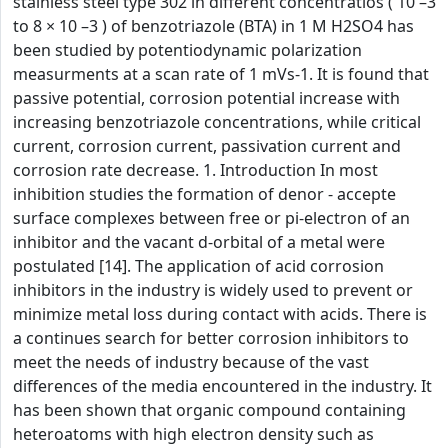
stainless steel type 302 in different concentratios ( 10 –3
to 8 × 10 –3 ) of benzotriazole (BTA) in 1 M H2SO4 has
been studied by potentiodynamic polarization
measurments at a scan rate of 1 mVs-1. It is found that
passive potential, corrosion potential increase with
increasing benzotriazole concentrations, while critical
current, corrosion current, passivation current and
corrosion rate decrease. 1. Introduction In most
inhibition studies the formation of denor - accepte
surface complexes between free or pi-electron of an
inhibitor and the vacant d-orbital of a metal were
postulated [14]. The application of acid corrosion
inhibitors in the industry is widely used to prevent or
minimize metal loss during contact with acids. There is
a continues search for better corrosion inhibitors to
meet the needs of industry because of the vast
differences of the media encountered in the industry. It
has been shown that organic compound containing
heteroatoms with high electron density such as