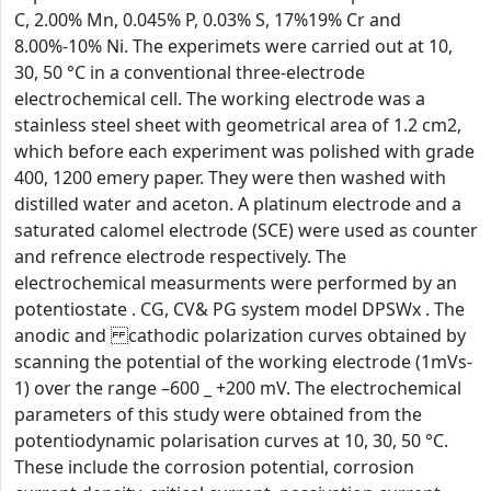
C, 2.00% Mn, 0.045% P, 0.03% S, 17%19% Cr and
8.00%-10% Ni. The experimets were carried out at 10,
30, 50 °C in a conventional three-electrode
electrochemical cell. The working electrode was a
stainless steel sheet with geometrical area of 1.2 cm2,
which before each experiment was polished with grade
400, 1200 emery paper. They were then washed with
distilled water and aceton. A platinum electrode and a
saturated calomel electrode (SCE) were used as counter
and refrence electrode respectively. The
electrochemical measurments were performed by an
potentiostate . CG, CV& PG system model DPSWx . The
anodic and cathodic polarization curves obtained by
scanning the potential of the working electrode (1mVs-
1) over the range –600 _ +200 mV. The electrochemical
parameters of this study were obtained from the
potentiodynamic polarisation curves at 10, 30, 50 °C.
These include the corrosion potential, corrosion