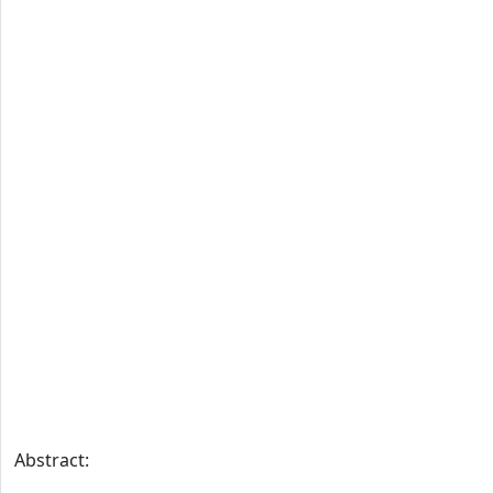
Abstract: