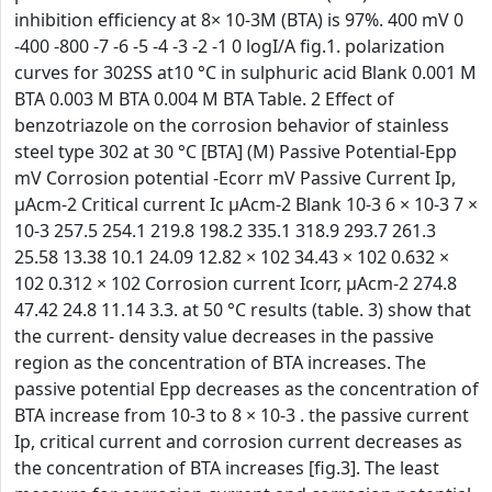
inhibition efficiency at 8× 10-3M (BTA) is 97%. 400 mV 0
-400 -800 -7 -6 -5 -4 -3 -2 -1 0 logI/A fig.1. polarization
curves for 302SS at10 °C in sulphuric acid Blank 0.001 M
BTA 0.003 M BTA 0.004 M BTA Table. 2 Effect of
benzotriazole on the corrosion behavior of stainless
steel type 302 at 30 °C [BTA] (M) Passive Potential-Epp
mV Corrosion potential -Ecorr mV Passive Current Ip,
µAcm-2 Critical current Ic µAcm-2 Blank 10-3 6 × 10-3 7 ×
10-3 257.5 254.1 219.8 198.2 335.1 318.9 293.7 261.3
25.58 13.38 10.1 24.09 12.82 × 102 34.43 × 102 0.632 ×
102 0.312 × 102 Corrosion current Icorr, µAcm-2 274.8
47.42 24.8 11.14 3.3. at 50 °C results (table. 3) show that
the current- density value decreases in the passive
region as the concentration of BTA increases. The
passive potential Epp decreases as the concentration of
BTA increase from 10-3 to 8 × 10-3 . the passive current
Ip, critical current and corrosion current decreases as
the concentration of BTA increases [fig.3]. The least