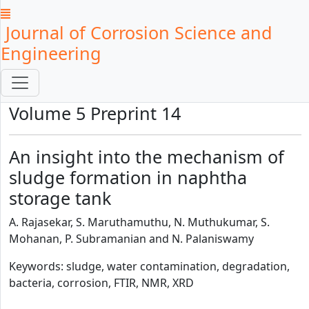
Journal of Corrosion Science and
Engineering
Volume 5 Preprint 14
An insight into the mechanism of
sludge formation in naphtha
storage tank
A. Rajasekar, S. Maruthamuthu, N. Muthukumar, S.
Mohanan, P. Subramanian and N. Palaniswamy
Keywords: sludge, water contamination, degradation,
bacteria, corrosion, FTIR, NMR, XRD