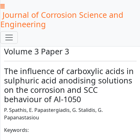
Journal of Corrosion Science and
Engineering
Volume 3 Paper 3
The influence of carboxylic acids in
sulphuric acid anodising solutions
on the corrosion and SCC
behaviour of Al-1050
P. Spathis, E. Papastergiadis, G. Stalidis, G.
Papanastasiou
Keywords: