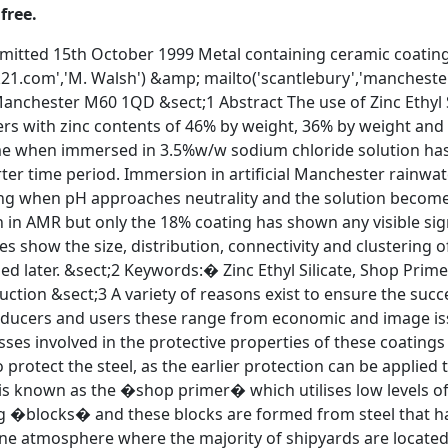
free.
is known as the �shop primer� which utilises low levels of zinc metal giving �weldability� to the primer. &sect;4 Modern ships are built using �blocks� and these blocks are formed from steel that has been primed (Figure 1). The primer protects the steel while it is stored in the marine atmosphere where the majority of shipyards are located. The primer also forms part of the completed coating system. On delivery the steel plate that forms the blocks can be covered in millscale. This is undesirable due to the rapid way millscale delaminates when exposed to heat and thus removing any paint applied over it. The millscale is removed by abrasive blasting which gives the steel a blast profile of ~70mm [2]. This freshly cleaned surface wishes to oxidise therefore the blasting and primer application are carried out on an automated continuous line [3]. The primer should be compatible with cutting, bending and welding providing corrosion protection by a thin coating. The coatings should provide short term corrosion protection from the atmosphere in marine environments. &sect;5 Early shop primers were poly vinyl butytral (PVB) types and iron oxide pigmented epoxy paints. The shop primers used today are zinc silicate coatings with successive generations having reduced zinc content. It is this content compared to the level of success of corrosion protection stipulated by Evans &amp; Mayne [3,4] that is not fully understood and the purpose of this study is to examine this adventitious performance. &sect;6 Figure 1 Progress of steel at shipyard Experimental Name Metallic Zinc Content (Weight %) Pigment:Binder Mix Ratio Mean Dry Film Thickness (mm) ZS63 63% 2.62 : 1 22.5 � 2.8 ZS46 46% 2.49 : 1 22.0 � 3.0 ZS36 36% 2.40 : 1 26.5 � 2.2 ZS18 18% 2.26 : 1 21.8 � 3.1 &sect;7 Table 1 Coating Properties &sect;8 Three experimental coatings provided by International Coatings Ltd have been used in this study. The coatings are based on commercially available products that provide corrosion protection when used. The coatings are of the two-pack type. The coatings were prepared using the manufacturers mix ratios and applied to Q-panels (151mm � 101mm � 1.5mm) using a draw bar method. Table 1 identifies the coatings under test and their properties. &sect;9 The coatings become touch dry within 5-10 minutes and were allowed to cure in an atmosphere of 20-25�C, 75-85%RH for 10 days. Assessment of cure was carried out using a solvent resistance test. The pass mark was no loss of film thickness. &sect;10 Contacts were attached to the panels, which were then edged and backed with beeswax: colophony resin mixture (4:1). The panels were then immersed continuously in 3.5% weight/weight sodium chloride solution and artificial Manchester rainwater solution [5]. Potential versus time was measured using a saturated calomel electrode. SEM was carried out using an AMRAY 1810 operating at �20KeV in secondary electron and backscatter electron detection. Results and Discussion &sect;11 In order to build up an understanding of this type of coating it was decided to monitor potential with respect to time by immersion in 3.5%w/w sodium chloride solution. This solution was chosen to allow comparison with work reported in the literature. It was also decided to monitor the potential at open circuit rather than imposing a current because of the low levels of zinc would have a shorter protection time [6]. &sect;12 The electrolyte solution is particularly aggressive with regard to low-level zinc silicate shop primers that were not designed for immersion in such solutions. Artificial Manchester Rainwater (AMR) was selected to evaluate performance in acidic conditions. Again, the coatings were not designed for immersion in such solutions but nevertheless results will be useful in understanding coating performance. The use of AMR fits in with a program of work that is explained later in this paper. &nbsp; Time to exceed EProt (Hours) Coating 3.5%w/w NaCl Solution AMR ZS18 60 115 ZS36 490 170 ZS46 650 290 ZS63 Not exceeded Not exceeded &sect;13 Table 2 Coating Performance &sect;14 Table 2 shows the time taken in hours for the system potential to reach the protection potential of steel at 