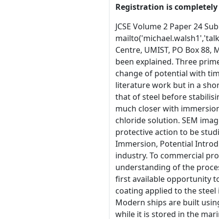
Registration is completely 
JCSE Volume 2 Paper 24 Submitted 15th October 1999 Metal containing ceramic coatings as an anti-corrosion treatment for steel mailto('michael.walsh1','talk21.com','M. Walsh') &amp; mailto('scantlebury','manchester.ac.uk','J.D. Scantlebury') Corrosion &amp; Protection Centre, UMIST, PO Box 88, Manchester M60 1QD &sect;1 Abstract The use of Zinc Ethyl Silicate shop primers and their desired properties have been explained. Three primers with zinc contents of 46% by weight, 36% by weight and 18% by weight have been studied. A comparison of change of potential with time when immersed in 3.5%w/w sodium chloride solution has found the curves show similar characteristics to literature work but in a shorter time period. Immersion in artificial Manchester rainwater (AMR) has shown the potential initially moves toward that of steel before stabilising when pH approaches neutrality and the solution becomes less aggressive. The behaviour of the three coatings is much closer with immersion in AMR but only the 18% coating has shown any visible sign of steel corrosion and that is in 3.5%w/w sodium chloride solution. SEM images show the size, distribution, connectivity and clustering of zinc within the coatings. This allows for evidence of the protective action to be studied later. &sect;2 Keywords:� Zinc Ethyl Silicate, Shop Primers, Cathodic Protection, Barrier Properties, SEM, Immersion, Potential Introduction &sect;3 A variety of reasons exist to ensure the success of anti-corrosive coatings within the ship building industry. To commercial producers and users these range from economic and image issues to the importance of safety. A comprehensive understanding of the processes involved in the protective properties of these coatings is necessary. This study is particularly concerned with the first available opportunity to protect the steel, as the earlier protection can be applied the better the it becomes in the later stages [1]. The initial coating applied to the steel 