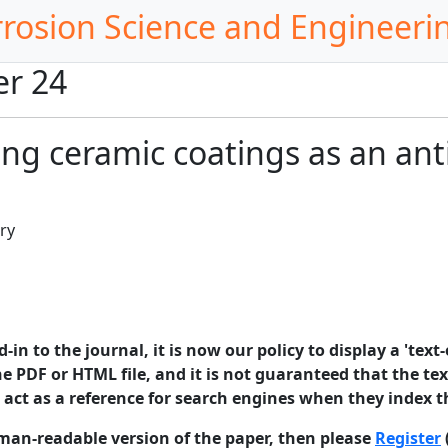
rrosion Science and Engineeri
er 24
ng ceramic coatings as an ant
ry
in to the journal, it is now our policy to display a 'text-
e PDF or HTML file, and it is not guaranteed that the text
o act as a reference for search engines when they index t
man-readable version of the paper, then please
Register