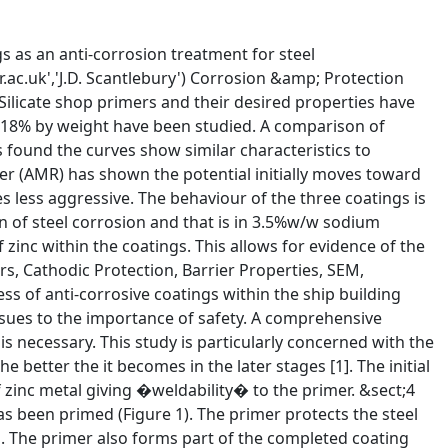
�780mV/SCE [7]. It would be expected that increasing zinc content would have increasing protection time. &sect;15 As previously observed in the literature [8], the potential vs time curve exhibits an initial drop in potential before a steady rise and levelling towards the potential of steel (Figure 2).� The extent of the initial part of the curve indicates the extent of the cathodic protection. &sect;16 Initially the curve shows an activation of the zinc while the potential moves to that of zinc plate. This is followed by a stabilisation period as corrosion products begin to form.� As the galvanic activity slows the potential begins to move towards that of steel [8-14].� It should be said that this model concerns zinc rich coatings but these zinc silicate shop primers have similar curves in a shorter time scale. Table 3 shows a selection of coating systems and the time to reach the protection potential of steel. &sect;17 The behaviour of the coating system in AMR is what would be expected. The potential vs time curve shows that the trend of higher zinc content giving extended lifetime is observed (Figure 3). The corrosion rate is accelerated at the extremes of pH [15]. The zinc corrosion reaction takes part in a neutralisation of the pH which moves from pH 4.5 to pH 6.5 within 24 to 30 hours. The potential vs time curves appear to stabilise following a sharp movement to more noble values. &sect;18 Visual observations of the coated panels under immersion in both electrolytes show that at the reading taken at 1200 hours ZS18, ZS36 &amp; ZS46 had sites of iron rust. ZS18 began to exhibit iron rust at 650 hours while ZS36 showed sites at 700 hours (Figure 4). ZS63 coated panels have a �patchy� appearance where the colour is a slightly different tone in places compared to pre-exposure at 1200 hours. &sect;19 Figure 2 � Potential vs Time for ZS18, ZS36, ZS46 &amp; ZS63 under continuous immersion in 3.5% w/w sodium chloride solution comment(20)Figure 3 � Potential vs Time for ZS18, ZS36, ZS46 &amp; ZS63 under continuous immersion in AMR solution &sect;21 Figure 4 � ZS36 after 700 hours continuous immersion in 3.5%w/w sodium chloride solution Zinc Content (%w/w) Coating Thickness (mm) Time to EProt (Days) Reference 84* 60 � 5mm 60 [9] 70* 70 � 5mm 180 [10] Zinc Rich Epoxy 65 � 10mm 6 [11] Zinc Rich* 50� 5mm 40 [12] Zinc Rich Epoxy 48mm 65-70 [13] 84* 75mm 30 [14] &sect;22 Table 3 - * indicates coating of ethyl silicate type. None of the coatings are shop primers pH Corrosion Rate (mils/year) 2 &gt;200 4 45 6 15 8 5 10 &lt;1 12 5 14 120 &sect;23 Table 4 � pH / corrosion rate of zinc &sect;24 AMR solution is an industrial environment based formulation [5] that is used at the Corrosion &amp; Protection Centre, UMIST. A marine system would be more relevant to this coating system. However, with regard to pH it is in line with some marine environments measured at shipyards around the world (Table 5). Although useful, c