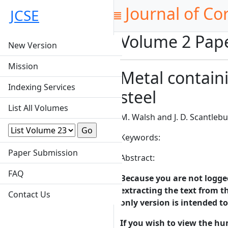
Journal of Co
JCSE
Volume 2 Pap
New Version
Mission
Metal containi
Indexing Services
steel
List All Volumes
M. Walsh and J. D. Scantlebu
Keywords:
Paper Submission
Abstract:
FAQ
Because you are not logged-
extracting the text from th
Contact Us
only version is intended t
If you wish to view the hu