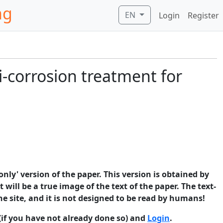
ng
EN
Login
Register
i-corrosion treatment for
only' version of the paper. This version is obtained by
 will be a true image of the text of the paper. The text-
he site, and it is not designed to be read by humans!
(if you have not already done so) and
Login
.