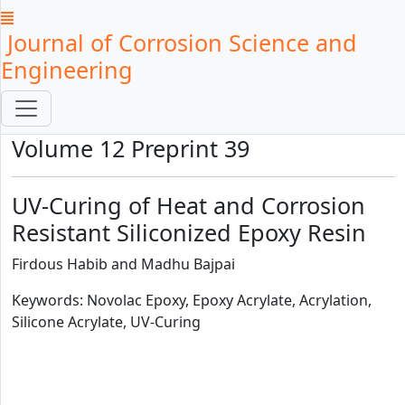
Journal of Corrosion Science and
Engineering
Volume 12 Preprint 39
UV-Curing of Heat and Corrosion
Resistant Siliconized Epoxy Resin
Firdous Habib and Madhu Bajpai
Keywords: Novolac Epoxy, Epoxy Acrylate, Acrylation,
Silicone Acrylate, UV-Curing