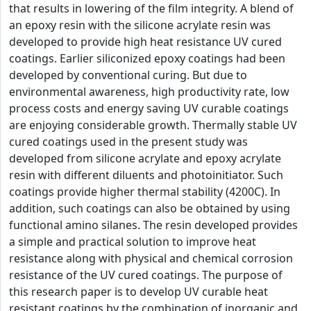
that results in lowering of the film integrity. A blend of
an epoxy resin with the silicone acrylate resin was
developed to provide high heat resistance UV cured
coatings. Earlier siliconized epoxy coatings had been
developed by conventional curing. But due to
environmental awareness, high productivity rate, low
process costs and energy saving UV curable coatings
are enjoying considerable growth. Thermally stable UV
cured coatings used in the present study was
developed from silicone acrylate and epoxy acrylate
resin with different diluents and photoinitiator. Such
coatings provide higher thermal stability (4200C). In
addition, such coatings can also be obtained by using
functional amino silanes. The resin developed provides
a simple and practical solution to improve heat
resistance along with physical and chemical corrosion
resistance of the UV cured coatings. The purpose of
this research paper is to develop UV curable heat
resistant coatings by the combination of inorganic and