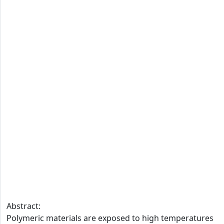
Abstract:
Polymeric materials are exposed to high temperatures