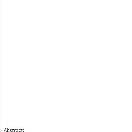
Abstract: