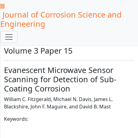
Journal of Corrosion Science and
Engineering
Volume 3 Paper 15
Evanescent Microwave Sensor
Scanning for Detection of Sub-
Coating Corrosion
William C. Fitzgerald, Michael N. Davis, James L.
Blackshire, John F. Maguire, and David B. Mast
Keywords: