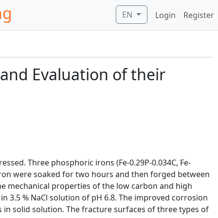
ng
EN
Login
Register
 and Evaluation of their
ressed. Three phosphoric irons (Fe-0.29P-0.034C, Fe-
 iron were soaked for two hours and then forged between
he mechanical properties of the low carbon and high
n 3.5 % NaCl solution of pH 6.8. The improved corrosion
 solid solution. The fracture surfaces of three types of