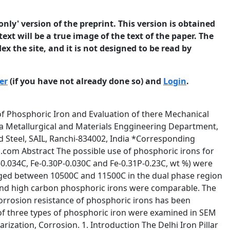
only' version of the preprint. This version is obtained
ext will be a true image of the text of the paper. The
ex the site, and it is not designed to be read by
er
(if you have not already done so) and
Login
.
ehavior in 3.5 % NaCl solution of pH 6.8 (marine environment). 2. Experimental Three square plates (5 cm height and 50 cm2 cross section) of Fe-C-P alloys of different compositions were prepared in a 500 kg capacity induction melting furnace (at Vaishnav steel Pvt Ltd, Mujaffarnagar) in air by the addition of a ferro-phosphorus alloy to the soft iron, Some aluminum shots were added during pouring of melt into mould for reducing the oxygen content in the melt, which possessed similar impurities like in mild steel. Some steel scraps were also added to balance the carbon concentration. The square plates were named as sample P1 (Fe0.29P-0.034C), sample P2 (Fe-0.30P-0.030C) and sample P3 (Fe-0.31P-0.23C). All the compositions mentioned in this paper are in wt%. The compositions were determined using spectroscopy and are provided in Table 1. As carbon is an interstitial solute and Phosphorous is a substitutional solid solute, they will avoid each other. In case carbon can be segregated to the grain boundaries, it will further result in minimizing P segregation to the grain boundaries. The square plates were cut into smaller sizes and these pieces were provided a homogenization treatment by soaking at 11500C for two hours. They were then forged into 25 mm thickness plates in the temperature range 10500C to 11500C at the Metal Forming Laboratory, IIT Roorkee. Based on the Fe-P phase diagram, which reveals a gamma loop at high temperature (Fig. 1), the temperature range of 10500C-11500C corresponds to the dual phase (ferrite and austenite) region. The purpose behind heat treating phosphoric iron in the dual phase region has been explained in detail elsewhere [18]. The purpose of soaking ingots at 1150 0C was, first, to remove macro-segregation of phosphorus, and secondly, to attain a duplex microstructure. The high-temperature γ-loop region of the Fe–P phase diagram (Fig. 1) provides that phosphoric iron will remain in the (α + γ) dual phase region during soaking at 1150 0C. 3 © 2010 University of Manchester and the authors. This is a preprint of a paper that has been submitted for publication in the Journal of Corrosion Science and Engineering. It will be reviewed and, subject to the reviewers’ comments, be published online at http://www.jcse.org in due course. Until such time as it has been fully published it should not normally be referenced in published work. ISSN 1466-8858 Volume 13, Preprint 30 submitted 7 July 2010 Fig .1 High temperature gamma loop region of Fe-P phase diagram, after Kubaschewski [19]. The basic philosophy was to precipitate austenite along the grain boundaries which results in lower phosphorous content at these regions due to the lower solubility of phosphorus in austenite. On cooling down, this inhomogeneous phosphorus distribution remains. This is anticipated to improve ductility because phosphorus would be avoided at grain boundary locations. The microstructures of the forged samples were understood using Oberhoffer and 3% nital as etchants. The usefulness of using the Oberhoffer etchant (500 ml H2O + 30 g FeCl3 + 0.5 g SnCl2 + 1 g CuCl2 + 500 ml C2H5OH + 50 ml HNO3) to reveal phosphorus compositional inhomogenities has been explained elsewhere [20]. 4 © 2010 University of Manchester and the authors. This is a preprint of a paper that has been submitted for publication in the Journal of Corrosion Science and Engineering. It will be reviewed and, subject to the reviewers’ comments, be published online at http://www.jcse.org in due course. Until such time as it has been fully published it should not normally be referenced in published work. ISSN 1466-8858 Volume 13, Preprint 30 submitted 7 July 2010 Table 1. Average composition of phosphoric iron. Samples C P Si Mn S Ni Cr Mo V Cu P1 0.034 0.29 0.14