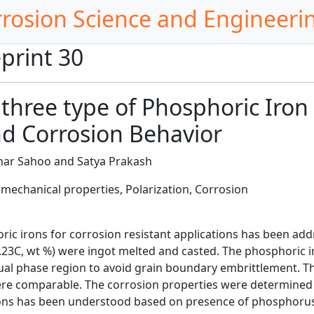
rrosion Science and Engineeri
print 30
 three type of Phosphoric Iron
d Corrosion Behavior
ar Sahoo and Satya Prakash
mechanical properties, Polarization, Corrosion
ric irons for corrosion resistant applications has been add
0.23C, wt %) were ingot melted and casted. The phosphoric
ual phase region to avoid grain boundary embrittlement. T
re comparable. The corrosion properties were determined i
ons has been understood based on presence of phosphorus in