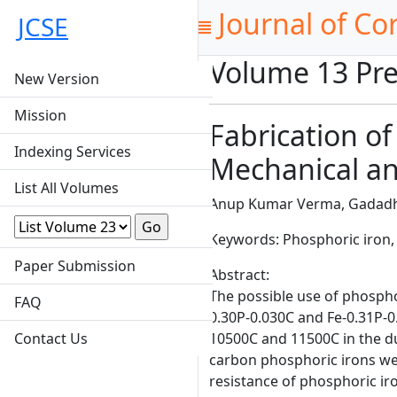
Journal of Co
JCSE
Volume 13 Pre
New Version
Mission
Fabrication of
Indexing Services
Mechanical an
List All Volumes
Anup Kumar Verma, Gadadh
Keywords: Phosphoric iron, 
Paper Submission
Abstract:
The possible use of phospho
FAQ
0.30P-0.030C and Fe-0.31P-
Contact Us
10500C and 11500C in the d
carbon phosphoric irons we
resistance of phosphoric ir