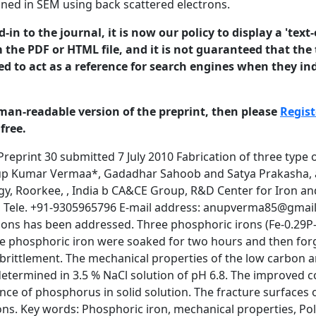
ned in SEM using back scattered electrons.
in to the journal, it is now our policy to display a 'text-
 the PDF or HTML file, and it is not guaranteed that the t
ed to act as a reference for search engines when they ind
man-readable version of the preprint, then please
Regist
free.
hors. This is a preprint of a paper that has been submitted for publication in the Journal of Corrosion Science and Engineering. It will be reviewed and, subject to the reviewers’ comments, be published online at http://www.jcse.org in due course. Until such time as it has been fully published it should not normally be referenced in published work. ISSN 1466-8858 Volume 13, Preprint 30 submitted 7 July 2010 steel and is therefore avoided in modern steel making. The brittleness of phosphorus-containing steel arises due to grain boundary segregation of phosphorus. This normally occurs during prolonged exposure and tempering of phosphorus-containing steel in the temperature range 250– 6000C and the phenomenon is known as temper embrittlement. Phosphorus also increases the ductile-to brittle transition temperature of steel [3, 4]. The presence of a small amount of carbon displaces phosphorus from grain boundaries by a site competition effect [5, 6]. Therefore, by proper selection of the carbon content in phosphoric irons, ductility can be obtained. In addition, by suitable soaking at high temperature of the (α + γ) dual phase region in the Fe–P phase diagram, phosphorus can be kept away from grain boundaries and significant toughness can be obtained [7]. Corrosion of reinforcement bars in concrete structures is a major worldwide problem, especially in marine environments and locations where deicing salts are used. A significant amount of economic loss occurs due to premature failure of structures because of degradation by corrosion. For example, in the US, during the period 1992–1999, between 15% and 20% of all bridges were listed as ‘‘structurally deficient” (i.e. they can no longer sustain the loads) due to damage caused by chloride-induced corrosion of rebars [8]. The estimated annual direct cost of bridge infrastructure corrosion to the US economy was estimated at $8.3 billion per annum and the indirect cost was reported to be many times higher [8]. There is, therefore, always a need to develop corrosion resistant bars for concrete reinforcement applications. Given the excellent atmospheric corrosion resistance of phosphoric irons in environments laden with chlorides, as revealed by the good corrosion resistance of ancient phosphoric iron beams at Konark and Puri (both cities are located on the eastern seacoast of the Indian subcontinent) [9], it suggested that phosphoric irons can be considered as candidate materials for concrete reinforcement applications, specifically in environments where chloride content is high. The phosphoric irons may not be susceptible to stress corrosion cracking like prestressed steels and high strength steels, because the strength and ductility of phosphoric irons is similar to that of mild steel used for concrete reinforcement application [10]. Therefore, the stress corrosion cracking phenomena in phosphoric irons can be anticipated to be similar to that of mild steel in the concrete environment. The necessary strength can be obtained in phosphoric irons because phosphorus is a good solid solution strengthening element in iron [11, 12]. The presence of P also promotes marked work hardening. However, Phosphorus promotes cold shortness or brittleness during 2 © 2010 University of Manchester and the authors. This is a preprint of a paper that has been submitted for publication in the Journal of Corrosion Science and Engineering. It will be reviewed and, subject to the reviewers’ comments, be published online at http://www.jcse.org in due course. Until such time as it has been fully published it should not normally be referenced in published work. ISSN 1466-8858 Volume 13, Preprint 30 submitted 7 July 2010 cold working due to segregation to grain boundaries [13-15]. Due to this deleterious effect, concentration of phosphorus is maintained less than 0.05 % in modern steel making [16]. The deleterious effect of P on ductility can be minimized by maintaining a low amount of carbon, preferably at the grain boundaries and by appropriate heat treatments [7, 12, 17]. The aim of the present study is to explore the mechanical behavior of phosphoric iron and its corrosion b