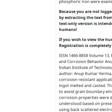
phosphoric iron were exami
Because you are not logged-
by extracting the text from
text-only version is intend
humans!
If you wish to view the hu
Registration is completely 
ISSN 1466-8858 Volume 13, Preprint 30 submitted 7 July 2010 Fabrication of three type of Phosphoric Iron and Evaluation of there Mechanical and Corrosion Behavior Anup Kumar Vermaa*, Gadadhar Sahoob and Satya Prakasha, a Metallurgical and Materials Enggineering Department, Indian Institute of Technology, Roorkee, , India b CA&CE Group, R&D Center for Iron and Steel, SAIL, Ranchi-834002, India *Corresponding author: Anup Kumar Verma, Tele. +91-9305965796 E-mail address: anupverma85@gmail.com Abstract The possible use of phosphoric irons for corrosion resistant applications has been addressed. Three phosphoric irons (Fe-0.29P-0.034C, Fe-0.30P-0.030C and Fe-0.31P-0.23C, wt %) were ingot melted and casted. The phosphoric iron were soaked for two hours and then forged between 10500C and 11500C in the dual phase region to avoid grain boundary embrittlement. The mechanical properties of the low carbon and high carbon phosphoric irons were comparable. The corrosion properties were determined in 3.5 % NaCl solution of pH 6.8. The improved corrosion resistance of phosphoric irons has been understood based on presence of phosphorus in solid solution. The fracture surfaces of three types of phosphoric iron were examined in SEM using back scattered electrons. Key words: Phosphoric iron, mechanical properties, Polarization, Corrosion. 1. Introduction The Delhi Iron Pillar has been a center of attraction for engineers, especially corrosion technologists, as it has withstood corrosion for the last 1600 years. The presence of relatively high phosphorus content (0.25 wt. %) in the Pillar leads to the formation of a protective surface film that results in its excellent corrosion resistance [1, 2]. This provides the impetus for developing phosphorus-containing iron or phosphoric irons for modern engineering applications. However, phosphorus is traditionally known to be detrimental to the mechanical properties of 1 © 2010 University of Manchester and the aut