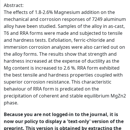
Abstract:
The effects of 1.8-2.6% Magnesium addition on the
mechanical and corrosion responses of 7249 aluminum
alloy have been studied. Samples of the alloy in as-cast,
T6 and RRA forms were made and subjected to tensile
and hardness tests. Exfoliation, ferric-chloride and
immersion corrosion analyzes were also carried out on
the alloy forms. The results show that strength and
hardness increased at the expense of ductility as the
Mg content is increased to 2.6 %. RRA form exhibited
the best tensile and hardness properties coupled with
superior corrosion resistance. This characteristic
behaviour of RRA form is predicated on the
precipitation of coherent and stable equilibrium MgZn2
phase.
Because you are not logged-in to the journal, it is
now our policy to display a 'text-only' version of the
preprint. This version is obtained by extracting the