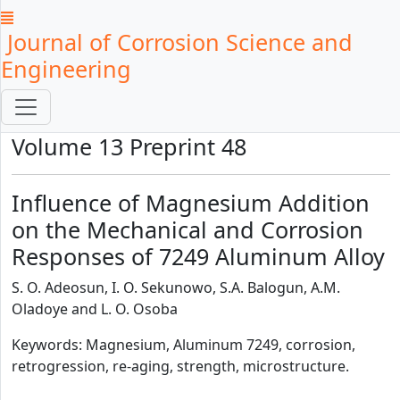
Journal of Corrosion Science and
Engineering
Volume 13 Preprint 48
Influence of Magnesium Addition
on the Mechanical and Corrosion
Responses of 7249 Aluminum Alloy
S. O. Adeosun, I. O. Sekunowo, S.A. Balogun, A.M.
Oladoye and L. O. Osoba
Keywords: Magnesium, Aluminum 7249, corrosion,
retrogression, re-aging, strength, microstructure.