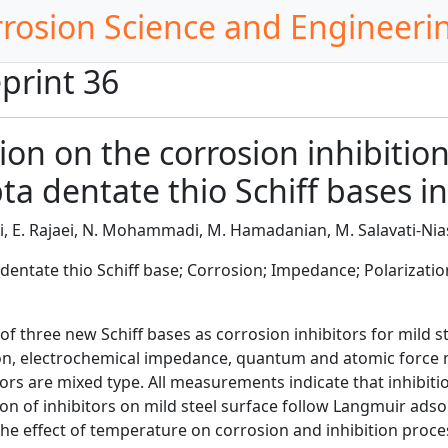
rrosion Science and Engineeri
print 36
ion on the corrosion inhibition
a dentate thio Schiff bases in
, E. Rajaei, N. Mohammadi, M. Hamadanian, M. Salavati-Nia
 dentate thio Schiff base; Corrosion; Impedance; Polarizatio
f three new Schiff bases as corrosion inhibitors for mild s
on, electrochemical impedance, quantum and atomic force 
ors are mixed type. All measurements indicate that inhibition
on of inhibitors on mild steel surface follow Langmuir adso
he effect of temperature on corrosion and inhibition proce