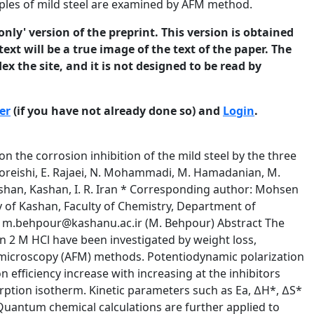
mples of mild steel are examined by AFM method.
only' version of the preprint. This version is obtained
ext will be a true image of the text of the paper. The
ex the site, and it is not designed to be read by
er
(if you have not already done so) and
Login
.
sition (wt.%) C (0.027), Si (0.0027), P (0.009), Al (0.068), Mn (0.340), S (0.003), Nb (0.003), Cu (0.007), Ni (0.030), Ti (0.003), Cr (0.008), V (0.003) and Fe (balance). For electrochemical measurements, the metal is soldered with Cu-wire for electrical connection and embedded in epoxy resin to offer only one active flat surface exposed to the corrosive environment. Prior to all measurements, the specimens are mechanically abraded with a series of emery papers up to 2500 grade. Then it is rinsed in ethanol and double distilled water before immersion in experimental solution. The © 2012 University of Manchester and the authors. This is a preprint3of a paper that has been submitted for publication in the Journal of Corrosion Science and Engineering. It will be reviewed and, subject to the reviewers’ comments, be published online at http://www.jcse.org in due course. Until such time as it has been fully published it should not normally be referenced in published work. ISSNweight 1466-8858 loss 15, Preprint 36 solutions) and submitted 20 December are carried out in the openVolume to air (non-de aerated in a double walled 2012 glass cell. The weight loss of mild steel in 2 M HCl (in mg cm-2 h-1) with and without inhibitors are determined at different immersion times at 298 K by weighting the cleaned samples before and after hanging the coupon into 50 mL of the solution. Each test is carried out three times and the mean weight loss is reported. A three-electrode cell, consisting of mild steel working electrode (WE), a platinum counter electrode (CE), and saturated calomel electrode (SCE) as a reference electrode, is used for electrochemical measurements. The polarization curves are recorded by using an AUTOLAB PGSTAT 35 model potentiostatgalvanostat. A Pentium IV computer with GPES software processed data. Potentiodynamic polarization curves were obtained with a scan rate of 0.5 mV s-1 in the potential range from _ 150 to +150 mV relative to the Ecorr. In order to investigate the mechanism of inhibition and calculate activation energies of corrosion process, polarization curves were obtained at various temperatures (298–338 K) in the absence and presence of 0.1 mM (for SBA) and 1.0 mM (for SBB and SBC) inhibitors. The impedance measurements are carried out at the open circuit potential in the frequency range from 100 kHz to 0.1 Hz with a signal amplitude perturbation of 5 mV by using a computer controlled potentiostat (same model of AUTOLAB which is mentioned). A Pentium IV computer and FRA software are applied for analyzing impedance data. Experiments are always repeated at least three times so that good agreement is obtained. The molecular sketches of Schiff bases are drawn using the Gauss View 3.0. All the quantum calculations are performed with complete geometry optimization by means of standard Gaussian 2003 software package. The relationship between inhibition efficiency of the molecules and their electronic properties is investigated using the B3LYP/6-311G** functional basis set. Surface morphology of the polished mild steel and mild steel after its exposure to 2 M HCl in the absence and presence of optimum concentrations of inhibitors for © 2012 University of Manchester and the authors. This is a preprint4of a paper that has been submitted for publication in the Journal of Corrosion Science and Engineering. It will be reviewed and, subject to the reviewers’ comments, be published online at http://www.jcse.org in due course. Until such time as it has been fully published it should not normally be referenced in published work. ISSN2 1466-8858 h at 298 Volume 15, Preprint 36 submitted 20byDecember K is investigated through a NT-MDT multimode AFM, controlled solver 2012 scanning probe microscope controller. 3. Results and Discussion 3.1. Weight loss studies Table 1 shows the values of percentage inhibition effi