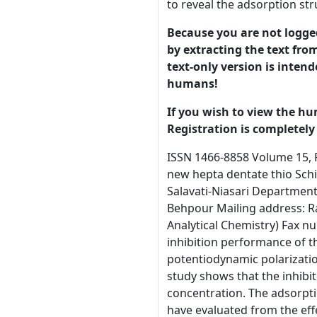
to reveal the adsorption st
Because you are not logged-
by extracting the text from
text-only version is intend
humans!
If you wish to view the hu
Registration is completely 
ISSN 1466-8858 Volume 15, Preprint 36 submitted 20 December 2012 The investigation on the corrosion inhibition of the mild steel by the three new hepta dentate thio Schiff bases in hydrochloric acid solution M. Behpour*, S.M. Ghoreishi, E. Rajaei, N. Mohammadi, M. Hamadanian, M. Salavati-Niasari Department Analytical Chemistry, Faculty of Chemistry, University of Kashan, Kashan, I. R. Iran * Corresponding author: Mohsen Behpour Mailing address: Ravand Street, Kashan, P.O.BOX: 87317-51167, Iran (University of Kashan, Faculty of Chemistry, Department of Analytical Chemistry) Fax number: +983615552935, Tel number: 00983615912375 E-mail: m.behpour@kashanu.ac.ir (M. Behpour) Abstract The inhibition performance of three new Schiff bases as corrosion inhibitors for mild steel in 2 M HCl have been investigated by weight loss, potentiodynamic polarization, electrochemical impedance, quantum and atomic force microscopy (AFM) methods. Potentiodynamic polarization study shows that the inhibitors are mixed type. All measurements indicate that inhibition efficiency increase with increasing at the inhibitors concentration. The adsorption of inhibitors on mild steel surface follow Langmuir adsorption isotherm. Kinetic parameters such as Ea, ∆H*, ∆S* have evaluated from the effect of temperature on corrosion and inhibition processes. Quantum chemical calculations are further applied to reveal the adsorption structure and explain the experimental results. Moreover, samples of mild steel are examined by AFM method. Keywords: Mild steel; hepta dentate thio Schiff base; Corrosion; Impedance; Polarization 1. Introduction © 2012 University of Manchester and the authors. This is a preprint1of a paper that has been submitted for publication in the Journal of Corrosion Science and Engineering. It will be reviewed and, subject to the reviewers’ comments, be published online at http://www.jcse.org in due course. Until such time as it has b