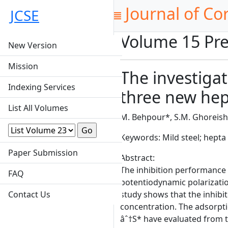
Journal of Co
JCSE
Volume 15 Pre
New Version
Mission
The investigat
Indexing Services
three new hept
List All Volumes
M. Behpour*, S.M. Ghoreishi
Keywords: Mild steel; hepta
Paper Submission
Abstract:
The inhibition performance o
FAQ
potentiodynamic polarizati
Contact Us
study shows that the inhibit
concentration. The adsorpti
âˆ†S* have evaluated from t