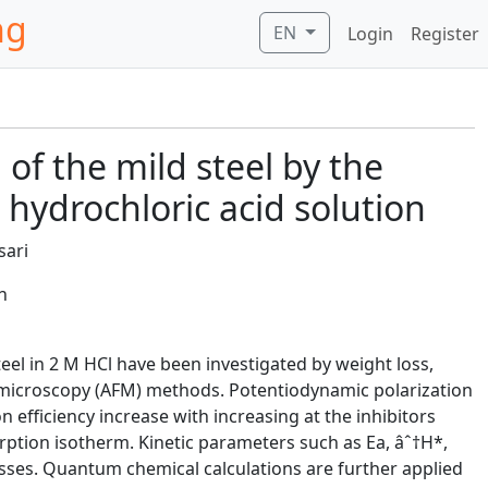
ng
EN
Login
Register
 of the mild steel by the
 hydrochloric acid solution
sari
n
teel in 2 M HCl have been investigated by weight loss,
microscopy (AFM) methods. Potentiodynamic polarization
 efficiency increase with increasing at the inhibitors
rption isotherm. Kinetic parameters such as Ea, âˆ†H*,
sses. Quantum chemical calculations are further applied