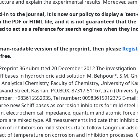
ructure and explain the experimental results. Moreover, sa
in to the journal, it is now our policy to display a 'text-
 the PDF or HTML file, and it is not guaranteed that the t
ed to act as a reference for search engines when they ind
man-readable version of the preprint, then please
Regist
free.
een fully published it should not normally be referenced in published work. ISSN 1466-8858 Corrosion Volume 15, resources Preprint 36and money. Thesubmitted 20 December represents a terrible waste of both wide spread use of 2012 mild steel is for its low cost and good mechanical property and availability. The study of mild steel corrosion phenomena has become important particularly in acidic media because of increasing of industrial applications of acid [1–4]. Among the commercially available acids, the most frequently used one is hydrochloric acid. It is used for removal of undesirable scale and rust in the metal working, cleaning of boilers and heat exchangers, etc [5-11]. Among the various methods available, the use of inhibitor is one of the most methods for protection against corrosion especially in acidic media [12–17]. Inhibitors are compounds that control, reduce or prevent reactions between a metal and its surroundings when added to the medium in small quantities. Most of well known acid corrosion inhibitors are organic compounds containing nitrogen, sulfur or oxygen atoms [18–22]. Schiff bases are the condensation product of an amine and a ketone or aldehyde with great utility in important fields such as medicine, agriculture and cosmetic products [23, 24]. Aims of this study are investigating the inhibitive action of three newly synthesized Schiff base compounds against the corrosion of mild steel in 2 M HCl solution. It is conducted by using weight loss, polarization, electrochemical impedance spectroscopy, quantum and AFM methods. The nature of inhibitor adsorption process and the effect of temperature are also studied and discussed. 2. Experimental The three Schiff bases N-{2-[bis(2-{[(E)-1-(5-nitro-2 thienyl)methylidene]amino}ethyl)amino]ethyl}-N-[(E)-1-(5-nitro-2thienyl)methylidene]amine (SBA), N-{2-[bis(2-{[(E)-1-(3-methyl(-2- thienyl)methylidene]amino}ethyl)amino]ethyl}-N-[(Z)-1-(3-methyl-2thienyl)methylidene]amine (SBB), and N-{2-[bis(2-{[(E)-1-(2- thienyl)ethylidene]amino}ethyl)amino]ethyl}-N-[(Z)-1-(2- thienyl)ethylidene]amine (SBC) © 2012 University of Manchester and the authors. This is a preprint2of a paper that has been submitted for publication in the Journal of Corrosion Science and Engineering. It will be reviewed and, subject to the reviewers’ comments, be published online at http://www.jcse.org in due course. Until such time as it has been fully published it should not normally be referenced in published work. ISSN(Fig. 1466-8858 1) are 15, Preprint 36 submitted December synthesized according to Volume the following procedure; The aromatic Schiff20bases are 2012 prepared as follows: Tris (2-aminoethyl) amine (0.01 mol) is mixed with 25 mL distilled ethanol in a 250 mL round bottom flask, which is stirred using a magnetic stirrer. Aromatic aldehyde (0.03 mmol) dissolved in a 25 mL of distilled ethanol is added drop by drop using a dropping funnel to the above solution. The contents are refluxed for 12 h, and then cooled to room temperature. The yellow solid product is filtered, and the product is re-crystallized from ethanol. The Schiff base products are identified by physical and spectroscopic data. The results are as follows: Anal. calcd. for SBA: C21H21N7S3O6: C, 44.75; H, 3.76; N, 17.40. 1H-NMR. (400 MHz, CDCl3, internal reference TMS): 8.26 (3H, s, CH=N), 7.82 (3H, d, thiophene), 7.03 (3H, d, thiophene), 3.69 (6H, t, CH2), 2.90 (6H, t, CH2). Main i.r. (KBr, cm-1): 1630 (C=N) Yield 78%, m.p. 168–170 ºC. Anal. calcd. for SBB: C24H30N4S3: C, 61.24; H, 6.42; N, 11.90. 1HNMR. (400 MHz, CDCl3, internal reference TMS): 8.36 (3H, s, CH=N), 7.26 (3H, d, thiophene), 6.89 (3H, d, thiophene), 3.65 (9H, s, CH3), 2.90 (6H, t, CH2), 2.29 (6H, t, CH2). Main i.r. (KBr, cm-1): 1628 (C=N). Anal. calcd. for SBC: C24H30N4S3: C, 61.24; H, 6.42; N, 11.90. 1H-NMR. (400 MHz, CDCl3, internal reference TMS): 8.36 (3H, s, CH=N), 7.26 (3H, d, thiophene), 6.89 (3H, d, thiophene), 3.65 (9H, s, CH3), 2.90 (6H, t, CH2), 2.29 (6H, t, CH2). Main i.r. (KBr, cm-1): 1663 (C=N). The working electrode is prepared from mild steel with a compo