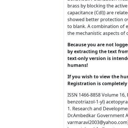
brass by blocking the activ
capacitance (Cdl)) are relat
showed better protection ov
to blank. A combination of 
the mechanistic aspects of c
Because you are not logged-
by extracting the text from
text-only version is intend
humans!
If you wish to view the hu
Registration is completely 
ISSN 1466-8858 Volume 16, Preprint 71 submitted 15 December 2013 Inhibitive Effect of 2-(1H-benzotriazol-1-yl)phenylacetohydrazide and 2-(1H-benzotriazol-1-yl) acetopyrazolidine dione for the control of corrosion of admiralty brass in Natural Sea water A.C.Jayasree and R.Ravichandran* 1. Research and Development Centre, Bharathiar University, Coimbatore – 641 046, India. 2. Post Graduate & Research Department of Chemistry, Dr.Ambedkar Government Arts College (Autonomous), Chennai – 600 039, India. (* Author for correspondence, E-mail: varmaravi2003@yahoo.com) Abstract New corrosion inhibitors, namely 2-(1H-benzotriazol-1-yl)phenylacetohydrazide(BTPH) and 2(1H-benzotriazol-1-yl) acetopyrazolidine dione(BTAP) were synthesised and their action on corrosion control of admiralty brass in natural sea water has been studied. Weight loss, potentio dynamic polarisation measurement and electrochemical impedance spectroscopy (EIS) has been employed to analyse their inhibition behaviour. Polarization measurements showed that the organic compounds investigated are mixed type inhibitors, inhibiting the corrosion of brass by blocking the active sites of the metal surface. Changes in the impedance parameters (charge transfer resistance (Rct) and double layer capacitance (Cdl)) are related to adsorption of organic inhibitors on the metal surface, leading to the formation of a protective film. BTAP showed better protection over the other inhibitor used. The dissolution of copper and zinc in presence of BTAP and BTPH is negligible compared to blank. A combination of electrochemical methods and surface examination techniques are used to investigate the protective film and explain the mechanistic aspects of corrosion inhibition. Key words: Admiralty brass, natural sea water, polarization, impedance spectroscopy, BTA derivatives, dezincification.. © 2013 University of Manchester and the authors. This is a preprint of a 