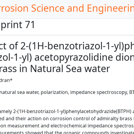
rrosion Science and Engineeri
print 71
ect of 2-(1H-benzotriazol-1-yl
ol-1-yl) acetopyrazolidine dion
rass in Natural Sea water
ndran*
atural sea water, polarization, impedance spectroscopy, BTA 
amely 2-(1H-benzotriazol-1-yl)phenylacetohydrazide(BTPH) a
d and their action on corrosion control of admiralty brass 
tion measurement and electrochemical impedance spectrosco
surements showed that the organic compounds investigated 