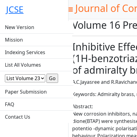
Journal of Co
JCSE
Volume 16 Pre
New Version
Mission
Inhibitive Eff
Indexing Services
(1H-benzotriaz
List All Volumes
of admiralty b
A.C.Jayasree and R.Ravicha
Paper Submission
Keywords: Admiralty brass, n
FAQ
Abstract:
New corrosion inhibitors, n
Contact Us
dione(BTAP) were synthesise
potentio -dynamic polarisa
behaviour. Polarization mea