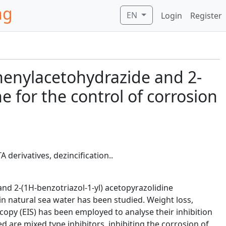
ng
EN
Login
Register
)phenylacetohydrazide and 2-
e for the control of corrosion
derivatives, dezincification..
nd 2-(1H-benzotriazol-1-yl) acetopyrazolidine
in natural sea water has been studied. Weight loss,
py (EIS) has been employed to analyse their inhibition
are mixed type inhibitors, inhibiting the corrosion of