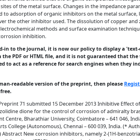
e sites of the metal surface. Changes in the impedance para
ed to adsorption of organic inhibitors on the metal surface, 
er the other inhibitor used. The dissolution of copper and
electrochemical methods and surface examination techniques
orrosion inhibition.
in to the journal, it is now our policy to display a 'text-
 the PDF or HTML file, and it is not guaranteed that the t
ed to act as a reference for search engines when they ind
man-readable version of the preprint, then please
Regist
free.
paper that has been submitted for publication in the Journal of Corrosion Science and Engineering. It will be reviewed and, subject to the reviewers’ comments, be published online at http://www.jcse.org in due course. Until such time as it has been fully published it should not normally be referenced in published work. ISSN 1466-8858 1. INTRODUCTION Volume 16, Preprint 71 submitted 15 December 2013 Copper and copper alloys are widely used in industrial equipments. These alloys offer a particularly beneficial combination of electrical and/or thermal conductivity, corrosion resistance, strength and wear resistance[1,2] They are widely used for water cooling systems, desalination plants, shipboard condensers, power plant condensers and heat exchangers [3,4]. Admiralty brass is used industries as evaporator tubing, heat exchanger tubing, condenser tube plates, distiller tubes, oil well pump liner, ferrules, bourdon tubes, condenser tubes. Copper and its alloys are subjected to corrosion in different environments; especially marine environments. The corrosion of copper and many of its alloys in marine environments has been extensively studied [5-11]. Dezincification of brass is one of the well-known and common processes by means of which brass looses its valuable physical and mechanical properties leading to structural failure[12]. Organic compounds containing an “azole nucleus” have frequently been employed to inhibit corrosion of copper and brass mostly in acidic or neutral solution [13,14]. Benzotriazole and other azoles are the well known corrosion inhibitors of copper and many of its alloys. The excellent inhibiting efficiency of benzotriazole is attributed to the formation of a protective film of Cu(I)BTA on the copper surface [15-19]. Immersion of copper into a solution of BTA enables chemisorption to occur on the surface and gave enhanced resistance to atmospheric oxidation of copper [20]. Brusic et al [21] showed that a polymerized network formed and gave significant protection in many environments; the enhanced protection was retained even when the copper was removed from the BTA solution. BTA to acidic, neutral and alkaline solution is commonly used and has significantly reduced corrosion [22]. It may be adsorbed only onto the oxide on the surface of copper [23,24] or function on oxide free surfaces [25]. Frignani et al [26] investigated the influence of alkyl chain on the protective effects of benzotriazole towards copper in acidic chloride solution. Huynh et al [27] have studied the corrosion protection of octyl esters of carboxy benzotriazole on copper in an aerated acidic sulphate solution. Qafsaoui et al [28] also reported that the growth of protective film on copper in the presence triazole derivatives. Although there is an extensive literature on the corrosion properties of triazoles such as aminotriazole and benzotriazole on steel and copper [29-31], there remains little information on © 2013 University of Manchester and the authors. This is a preprint of a paper that has been submitted for publication in the Journal of Corrosion Science and Engineering. It will be reviewed and, subject to the reviewers’ comments, be published online at http://www.jcse.org in due course. Until such time as it has been fully published it should not normally be referenced in published work. ISSN 1466-8858 Volume 16, Preprint 71 submitted 15 December 2013 corrosion and dezincification of brass alloys using BTA derivatives. Based on this, the above inhibitors have been considered and synthesized according to the previous report. Hence, it was proposed to investigate the effect of synthesized compounds namely 2-(1Hbenzotriazol-1-yl)phenylacetohydrazide and 2-(1H-benzotriazol-1-yl) acetopyrazolidine dione as corrosion inhibitors for brass in natural sea water. The influence of these compounds on the corrosion and dezincification of brass has been studied by the weight-loss method and by two electrochemical methods, potentiodynamic polarization and electrochemical impedance spectroscopy (EIS). The percentage composi