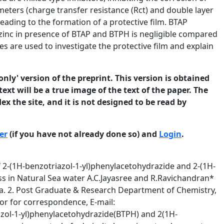
meters (charge transfer resistance (Rct) and double layer
leading to the formation of a protective film. BTAP
 zinc in presence of BTAP and BTPH is negligible compared
 are used to investigate the protective film and explain
only' version of the preprint. This version is obtained
ext will be a true image of the text of the paper. The
ex the site, and it is not designed to be read by
er
(if you have not already done so) and
Login
.
tion of the brass surface was analyzed using energy dispersive X-ray analysis (EDAX). Dezincification of brass was analyzed using inductively coupled argon plasma-atomic emission spectroscopy (ICPAES). 2. Experimental 2.1 Materials The material used for this study was admiralty brass supplied in the form of sheet and the chemical composition (weight percent) of the admiralty brass was 70.34% Cu, 28.53% Zn, 0.92% Sn, 0.069% Pb, 0.058% Fe and traces of Mn, Ni & As, as analyzed by optical emission spectrophotometry. The natural sea water was collected nearby the Thermal Power Station, Tuticorin, India. The inhibitors 2-(1H-benzotriazol-1-yl)phenyl acetohydrazides(BTAH), 2-(1Hbenzotriazol-1-yl)acetopyrazolidine dione (BTAP) were synthesized according to the reported procedures [32] and their structures are shown in the scheme 1. 2. Experimental details Synthesis of 2-(1H-benzotriazol-1-yl)phenyl acetohydrazides: In a 250ml iodine flask, an ethanolic solution of ethyl 1-H benzatriazol-1-yl acetate (0.01M) and phenyl hydrazine hydrate (20 ml) was stirred for 4 hours at room temperature and then refluxed on a water bath for 3 hours in a 250 ml round bottom flask, the solution was kept overnight in a 250 ml beaker and then excess solvent was removed under reduced pressure. The solid mass so obtained was washed with cold water and recrystallised from ethanol. (Yield – 78.13%) © 2013 University of Manchester and the authors. This is a preprint of a paper that has been submitted for publication in the Journal of Corrosion Science and Engineering. It will be reviewed and, subject to the reviewers’ comments, be published online at http://www.jcse.org in due course. Until such time as it has been fully published it should not normally be referenced in published work. ISSN 1466-8858 Volume 16, Preprint 71 submitted 15 December 2013 Synthesis of 2-(1H-benzotriazol-1-yl) acetohydrazides pyrazolidine dione: In a 250ml round bottomed flask, 2-(1-H-benzotriazol-1-yl) aceto hydrazide (0.01M) was dissolved in ethanol (50ml) and diethyl propanedioate (0.01M), glacial acetic acid (2-3 drops) were added. The reaction mixture was refluxed for 6 hours. Then the reaction mixture was kept in an open china dish for 3 days. The so obtained crystals were filtered and recrystallised from ethanol. (Yield-82.56%) Scheme 1. 2-(1H-benzotriazol-1-yl)phenyl acetohydrazide (BTPH) 2-(1H-benzotriazol-1-yl) acetohydrazides pyrazolidine dione (BTAP) 2.2 Methods For the weight-loss method, the brass specimens (4 cm x 2.5 cm x 0.2 cm) were abraded with silicon carbide papers (120-1200grit), thoroughly washed with distilled water, degreased with © 2013 University of Manchester and the authors. This is a preprint of a paper that has been submitted for publication in the Journal of Corrosion Science and Engineering. It will be reviewed and, subject to the reviewers’ comments, be published online at http://www.jcse.org in due course. Until such time as it has been fully published it should not normally be referenced in published work. ISSN 1466-8858 Volume 16, Preprint 71 submitted 15 December 2013 acetone, rinsed with distilled water, dried and weighed. The specimens were immersed in 300 ml of natural sea water, with and without inhibitors at 30oC for 45days. For electrochemical studies, the working electrode with an area of 1cm2 was embedded in epoxy resin in a Teflon holder. The electrode was abraded mechanically with silicon carbide papers from 120 to 1200 grit followed by polishing with 5 µm diamond paste. The electrode was thoroughly washed with double distilled water, degreased in acetone for 15 minutes using ultrasonic vibration, rinsed with distilled water and dried. The cell assembly consisted of brass as working electrode, a platinum foil as counter electrode and a saturated calomel electrode (SCE) as a reference electrode with a Luggin capillary bridge. Polarization studies were carried out u