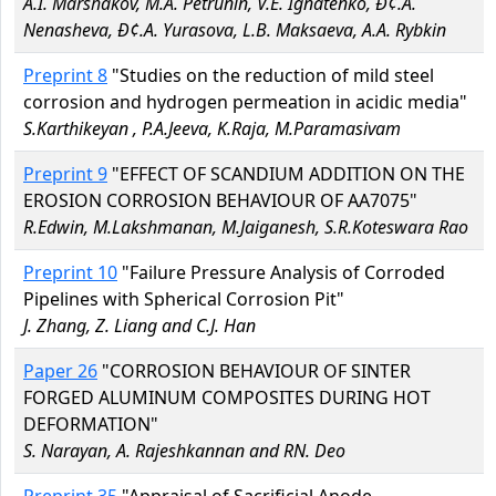
A.I. Marshakov, M.A. Petrunin, V.E. Ignatenko, Ð¢.A.
Nenasheva, Ð¢.A. Yurasova, L.B. Maksaeva, A.A. Rybkin
Preprint 8
"Studies on the reduction of mild steel
corrosion and hydrogen permeation in acidic media"
S.Karthikeyan , P.A.Jeeva, K.Raja, M.Paramasivam
Preprint 9
"EFFECT OF SCANDIUM ADDITION ON THE
EROSION CORROSION BEHAVIOUR OF AA7075"
R.Edwin, M.Lakshmanan, M.Jaiganesh, S.R.Koteswara Rao
Preprint 10
"Failure Pressure Analysis of Corroded
Pipelines with Spherical Corrosion Pit"
J. Zhang, Z. Liang and C.J. Han
Paper 26
"CORROSION BEHAVIOUR OF SINTER
FORGED ALUMINUM COMPOSITES DURING HOT
DEFORMATION"
S. Narayan, A. Rajeshkannan and RN. Deo