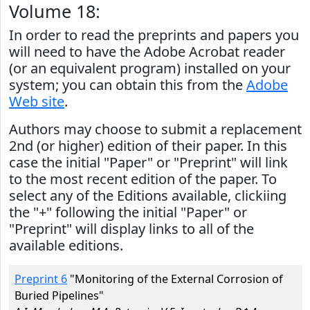
Volume 18:
In order to read the preprints and papers you
will need to have the Adobe Acrobat reader
(or an equivalent program) installed on your
system; you can obtain this from the
Adobe
Web site
.
Authors may choose to submit a replacement
2nd (or higher) edition of their paper. In this
case the initial "Paper" or "Preprint" will link
to the most recent edition of the paper. To
select any of the Editions available, clickiing
the "+" following the initial "Paper" or
"Preprint" will display links to all of the
available editions.
Preprint 6
"Monitoring of the External Corrosion of
Buried Pipelines"