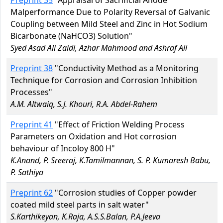
Preprint 35
"Appraisal of Sacrificial Anode
Malperformance Due to Polarity Reversal of Galvanic
Coupling between Mild Steel and Zinc in Hot Sodium
Bicarbonate (NaHCO3) Solution"
Syed Asad Ali Zaidi, Azhar Mahmood and Ashraf Ali
Preprint 38
"Conductivity Method as a Monitoring
Technique for Corrosion and Corrosion Inhibition
Processes"
A.M. Altwaiq, S.J. Khouri, R.A. Abdel-Rahem
Preprint 41
"Effect of Friction Welding Process
Parameters on Oxidation and Hot corrosion
behaviour of Incoloy 800 H"
K.Anand, P. Sreeraj, K.Tamilmannan, S. P. Kumaresh Babu,
P. Sathiya
Preprint 62
"Corrosion studies of Copper powder
coated mild steel parts in salt water"
S.Karthikeyan, K.Raja, A.S.S.Balan, P.A.Jeeva