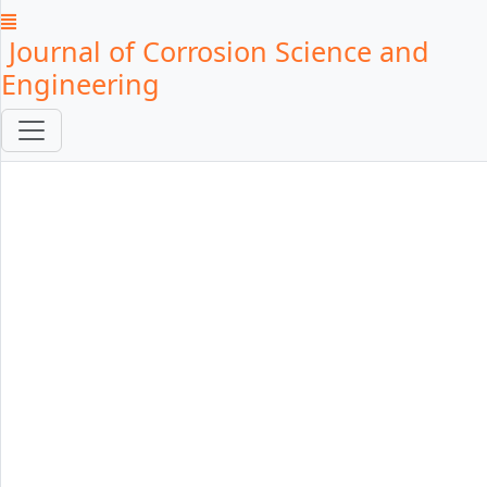
Journal of Corrosion Science and
Engineering