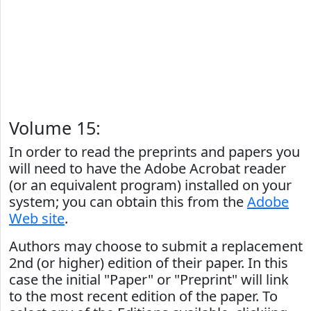
Volume 15:
In order to read the preprints and papers you
will need to have the Adobe Acrobat reader
(or an equivalent program) installed on your
system; you can obtain this from the
Adobe
Web site
.
Authors may choose to submit a replacement
2nd (or higher) edition of their paper. In this
case the initial "Paper" or "Preprint" will link
to the most recent edition of the paper. To