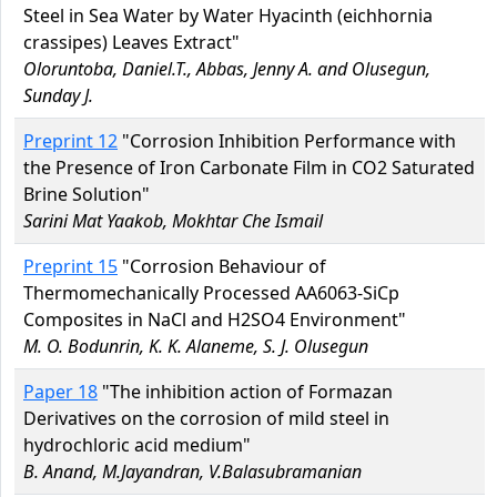
Steel in Sea Water by Water Hyacinth (eichhornia
crassipes) Leaves Extract"
Oloruntoba, Daniel.T., Abbas, Jenny A. and Olusegun,
Sunday J.
Preprint 12
"Corrosion Inhibition Performance with
the Presence of Iron Carbonate Film in CO2 Saturated
Brine Solution"
Sarini Mat Yaakob, Mokhtar Che Ismail
Preprint 15
"Corrosion Behaviour of
Thermomechanically Processed AA6063-SiCp
Composites in NaCl and H2SO4 Environment"
M. O. Bodunrin, K. K. Alaneme, S. J. Olusegun
Paper 18
"The inhibition action of Formazan
Derivatives on the corrosion of mild steel in
hydrochloric acid medium"
B. Anand, M.Jayandran, V.Balasubramanian