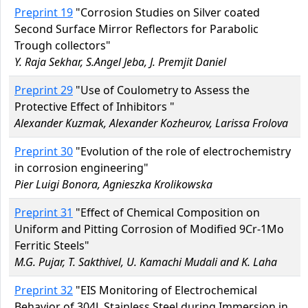
Preprint 19
"Corrosion Studies on Silver coated
Second Surface Mirror Reflectors for Parabolic
Trough collectors"
Y. Raja Sekhar, S.Angel Jeba, J. Premjit Daniel
Preprint 29
"Use of Coulometry to Assess the
Protective Effect of Inhibitors "
Alexander Kuzmak, Alexander Kozheurov, Larissa Frolova
Preprint 30
"Evolution of the role of electrochemistry
in corrosion engineering"
Pier Luigi Bonora, Agnieszka Krolikowska
Preprint 31
"Effect of Chemical Composition on
Uniform and Pitting Corrosion of Modified 9Cr-1Mo
Ferritic Steels"
M.G. Pujar, T. Sakthivel, U. Kamachi Mudali and K. Laha
Preprint 32
"EIS Monitoring of Electrochemical
Behavior of 304L Stainless Steel during Immersion in