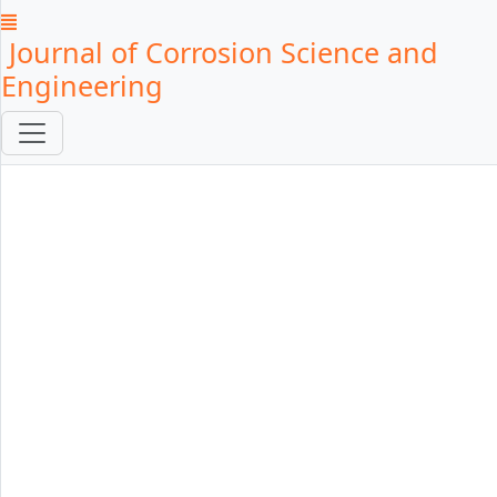
Journal of Corrosion Science and
Engineering