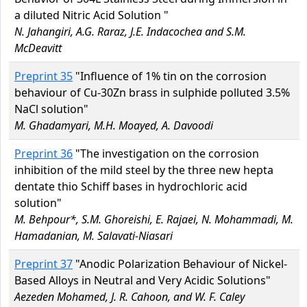
a diluted Nitric Acid Solution "
N. Jahangiri, A.G. Raraz, J.E. Indacochea and S.M.
McDeavitt
Preprint 35
"Influence of 1% tin on the corrosion
behaviour of Cu-30Zn brass in sulphide polluted 3.5%
NaCl solution"
M. Ghadamyari, M.H. Moayed, A. Davoodi
Preprint 36
"The investigation on the corrosion
inhibition of the mild steel by the three new hepta
dentate thio Schiff bases in hydrochloric acid
solution"
M. Behpour*, S.M. Ghoreishi, E. Rajaei, N. Mohammadi, M.
Hamadanian, M. Salavati-Niasari
Preprint 37
"Anodic Polarization Behaviour of Nickel-
Based Alloys in Neutral and Very Acidic Solutions"
Aezeden Mohamed, J. R. Cahoon, and W. F. Caley