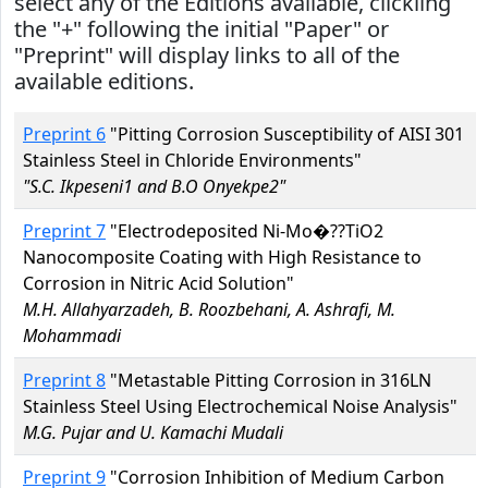
select any of the Editions available, clickiing
the "+" following the initial "Paper" or
"Preprint" will display links to all of the
available editions.
Preprint 6
"Pitting Corrosion Susceptibility of AISI 301
Stainless Steel in Chloride Environments"
"S.C. Ikpeseni1 and B.O Onyekpe2"
Preprint 7
"Electrodeposited Ni-Mo�??TiO2
Nanocomposite Coating with High Resistance to
Corrosion in Nitric Acid Solution"
M.H. Allahyarzadeh, B. Roozbehani, A. Ashrafi, M.
Mohammadi
Preprint 8
"Metastable Pitting Corrosion in 316LN
Stainless Steel Using Electrochemical Noise Analysis"
M.G. Pujar and U. Kamachi Mudali
Preprint 9
"Corrosion Inhibition of Medium Carbon