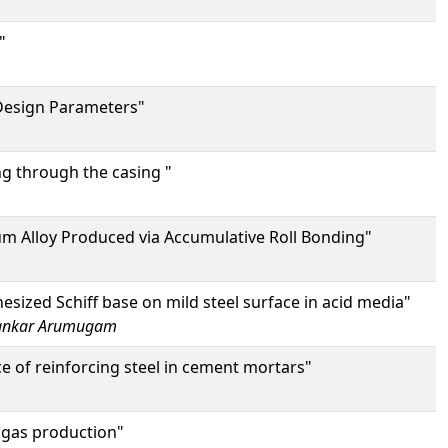
"
 Design Parameters"
ng through the casing "
um Alloy Produced via Accumulative Roll Bonding"
esized Schiff base on mild steel surface in acid media"
ankar Arumugam
 of reinforcing steel in cement mortars"
 gas production"