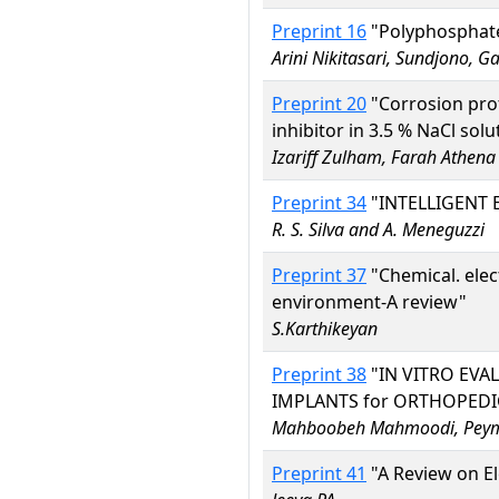
Preprint 16
"Polyphosphate 
Arini Nikitasari, Sundjono,
Preprint 20
"Corrosion pro
inhibitor in 3.5 % NaCl solu
Izariff Zulham, Farah Athen
Preprint 34
"INTELLIGENT 
R. S. Silva and A. Meneguzzi
Preprint 37
"Chemical. elec
environment-A review"
S.Karthikeyan
Preprint 38
"IN VITRO EVA
IMPLANTS for ORTHOPEDI
Mahboobeh Mahmoodi, Peyma
Preprint 41
"A Review on El