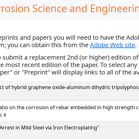
rrosion Science and Engineeri
reprints and papers you will need to have the Ad
em; you can obtain this from the
Adobe Web site
.
ubmit a replacement 2nd (or higher) edition of th
the most recent edition of the paper. To select any 
per" or "Preprint" will display links to all of the a
ect of hybrid graphene oxide-aluminum dihydric tripolyph
ratio on the corrosion of rebar embedded in high strength 
. k
rrest in Mild Steel via Iron Electroplating"