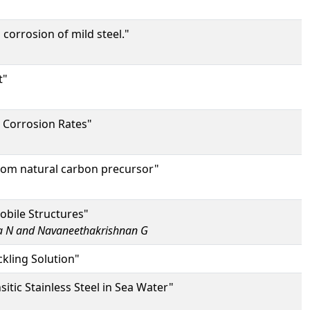
corrosion of mild steel."
t"
e Corrosion Rates"
from natural carbon precursor"
obile Structures"
a N and Navaneethakrishnan G
ckling Solution"
tic Stainless Steel in Sea Water"