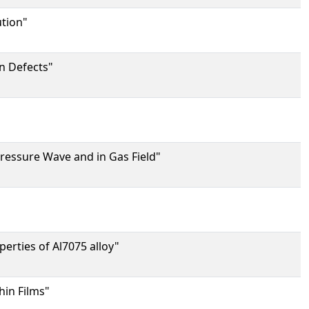
ution"
on Defects"
"
ressure Wave and in Gas Field"
perties of Al7075 alloy"
hin Films"