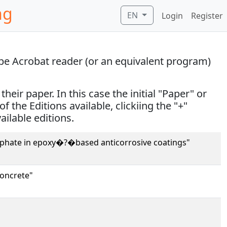
ng
EN
Login
Register
obe Acrobat reader (or an equivalent program)
eir paper. In this case the initial "Paper" or
of the Editions available, clickiing the "+"
vailable editions.
osphate in epoxy�?�based anticorrosive coatings"
concrete"