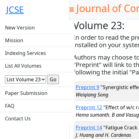
Journal of Co
JCSE
Volume 23:
New Version
In order to read the p
Mission
installed on your syst
Indexing Services
Authors may choose to s
"Preprint" will link to 
List All Volumes
following the initial "Pa
Preprint 9
"Synergistic eff
Paper Submission
Weiqiang Song
FAQ
Preprint 12
"Effect of w/c 
Hema sumanth. B and Vasugi
Contact Us
Preprint 14
"Fatigue Crack A
J. Huang and H. Cardenas