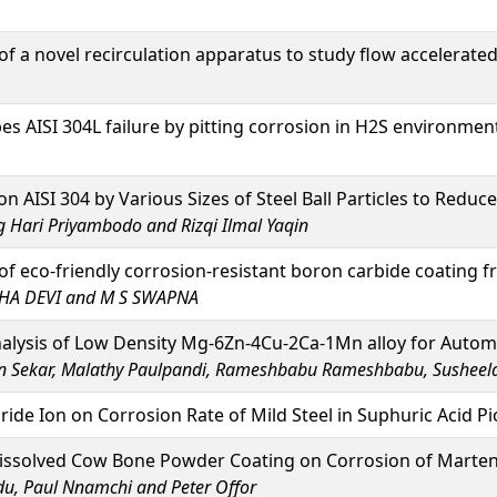
 a novel recirculation apparatus to study flow accelerated 
s AISI 304L failure by pitting corrosion in H2S environmen
n AISI 304 by Various Sizes of Steel Ball Particles to Reduc
ari Priyambodo and Rizqi Ilmal Yaqin
 eco-friendly corrosion-resistant boron carbide coating 
HA DEVI and M S SWAPNA
alysis of Low Density Mg-6Zn-4Cu-2Ca-1Mn alloy for Autom
 Sekar, Malathy Paulpandi, Rameshbabu Rameshbabu, Susheel
ride Ion on Corrosion Rate of Mild Steel in Suphuric Acid Pi
issolved Cow Bone Powder Coating on Corrosion of Martensi
du, Paul Nnamchi and Peter Offor