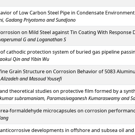
avior of Low Carbon Steel Pipe in Condensate Environment
rni, Gadang Priyotomo and Sundjono
orrosion on Mild Steel against Tin Coating With Response
ivaperumal G and Loganathan S
 of cathodic protection system of buried gas pipeline passi
aokui Qin and Yibin Wu
afine Grain Structure on Corrosion Behavior of 5083 Alumin
 Alizadeh and Masoud Yousefi
nd theoretical studies on protective film formed by a synth
hkumar subramaniam, Paramasivaganesh Kumaraswamy and S
urea-formaldehyde microcapsules on corrosion performance
Wang
anticorrosive developments in offshore and subsea oil and