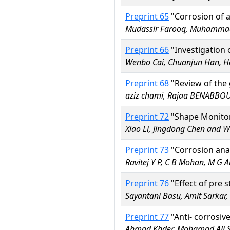
Preprint 65
"Corrosion of a
Mudassir Farooq, Muhammad
Preprint 66
"Investigation 
Wenbo Cai, Chuanjun Han, He
Preprint 68
"Review of the 
aziz chami, Rajaa BENABBOU,
Preprint 72
"Shape Monitori
Xiao Li, Jingdong Chen and
Preprint 73
"Corrosion ana
Ravitej Y P, C B Mohan, M G 
Preprint 76
"Effect of pre 
Sayantani Basu, Amit Sarka
Preprint 77
"Anti- corrosiv
Ahmad Khder, Mohamad Ali 