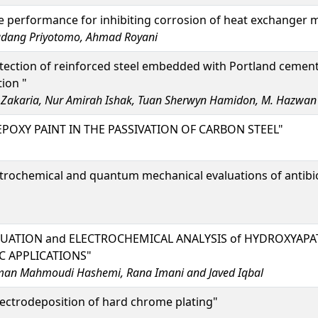
performance for inhibiting corrosion of heat exchanger m
 Gadang Priyotomo, Ahmad Royani
tection of reinforced steel embedded with Portland cement
tion "
a Zakaria, Nur Amirah Ishak, Tuan Sherwyn Hamidon, M. Hazwan
EPOXY PAINT IN THE PASSIVATION OF CARBON STEEL"
trochemical and quantum mechanical evaluations of antibioti
LUATION and ELECTROCHEMICAL ANALYSIS of HYDROXYAPA
C APPLICATIONS"
n Mahmoudi Hashemi, Rana Imani and Javed Iqbal
ectrodeposition of hard chrome plating"