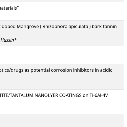
aterials"
 doped Mangrove ( Rhizophora apiculata ) bark tannin
 Hussin*
cs/drugs as potential corrosion inhibitors in acidic
TITE/TANTALUM NANOLYER COATINGS on Ti-6Al-4V