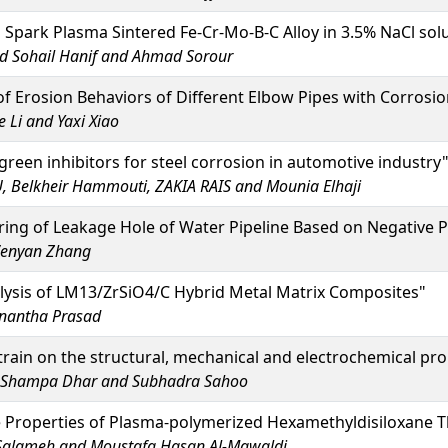
 Spark Plasma Sintered Fe-Cr-Mo-B-C Alloy in 3.5% NaCl sol
 Sohail Hanif and Ahmad Sorour
of Erosion Behaviors of Different Elbow Pipes with Corrosi
 Li and Yaxi Xiao
green inhibitors for steel corrosion in automotive industry
 Belkheir Hammouti, ZAKIA RAIS and Mounia Elhaji
ng of Leakage Hole of Water Pipeline Based on Negative P
 Wenyan Zhang
lysis of LM13/ZrSiO4/C Hybrid Metal Matrix Composites"
Anantha Prasad
strain on the structural, mechanical and electrochemical pro
r, Shampa Dhar and Subhadra Sahoo
e Properties of Plasma-polymerized Hexamethyldisiloxane T
Salameh and Moustafa Hasan Al-Mawaldi