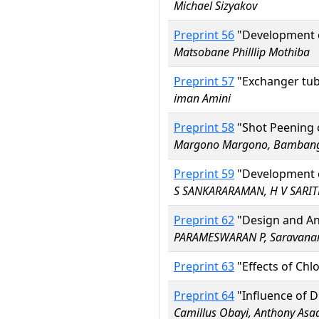
Michael Sizyakov
Preprint 56
"Development of
Matsobane Philllip Mothiba
Preprint 57
"Exchanger tube
iman Amini
Preprint 58
"Shot Peening o
Margono Margono, Bambang H
Preprint 59
"Development of
S SANKARARAMAN, H V SARIT
Preprint 62
"Design and An
PARAMESWARAN P, Saravanan
Preprint 63
"Effects of Chlo
Preprint 64
"Influence of D
Camillus Obayi, Anthony Asa