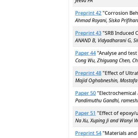
Jeeva PA
Preprint 42
"Corrosion Beh
Ahmad Royani, Siska Prifiha
Preprint 43
"SRB Induced C
ANAND B, Vidyadharani G, S
Paper 44
"Analyse and test
Cong Wu, Zhiguang Chen, Ch
Preprint 48
"Effect of Ultr
Majid Oghabneshin, Mostafa
Paper 50
"Electrochemical a
Pandimuthu Gandhi, rames
Paper 51
"Effect of epoxy/
Na Xu, Xuping Ji and Wanyi 
Preprint 54
"Materials and 